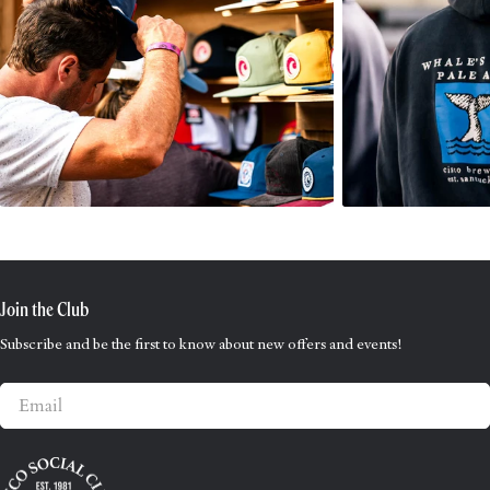
Join the Club
Subscribe and be the first to know about new offers and events!
Email