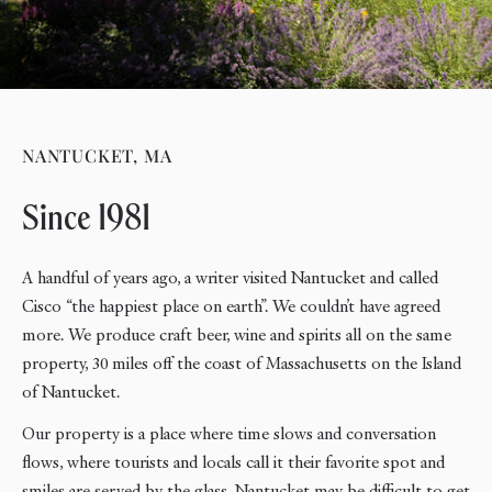
NANTUCKET, MA
Since 1981
A handful of years ago, a writer visited Nantucket and called
Cisco “the happiest place on earth”. We couldn’t have agreed
more. We produce craft beer, wine and spirits all on the same
property, 30 miles off the coast of Massachusetts on the Island
of Nantucket.
Our property is a place where time slows and conversation
flows, where tourists and locals call it their favorite spot and
smiles are served by the glass. Nantucket may be difficult to get