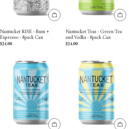
Add to cart
Add 
Nantucket RISE - Rum +
Nantucket Teas - Green Tea
Espresso - 8pack Can
and Vodka - 8pack Can
Regular
$24.00
Regular
$24.00
price
price
Add to cart
Add 