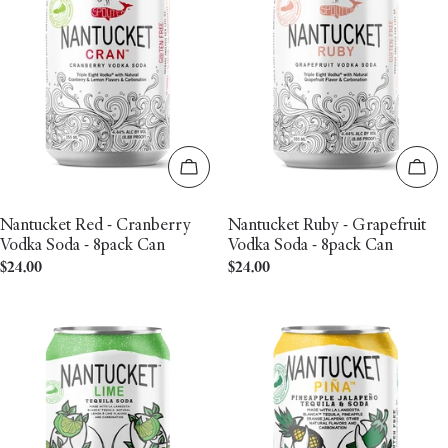
Add to cart
Add 
Nantucket Red - Cranberry
Nantucket Ruby - Grapefruit
Vodka Soda - 8pack Can
Vodka Soda - 8pack Can
Regular
$24.00
Regular
$24.00
price
price