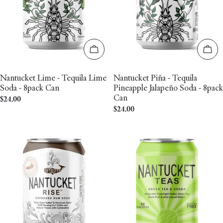
Add to cart
Add 
Nantucket Lime - Tequila Lime
Nantucket Piña - Tequila
Soda - 8pack Can
Pineapple Jalapeño Soda - 8pack
Can
Regular
$24.00
Regular
$24.00
price
price