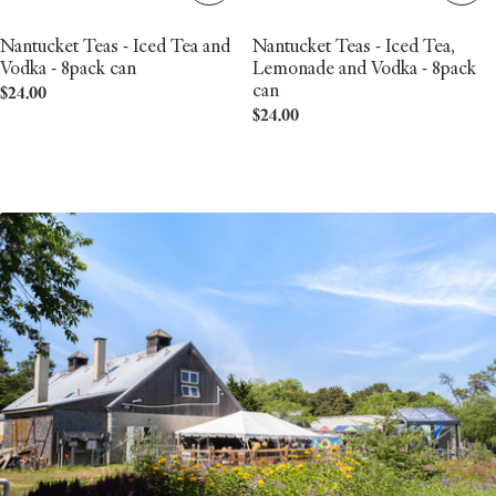
Nantucket Teas - Iced Tea and
Nantucket Teas - Iced Tea,
Vodka - 8pack can
Lemonade and Vodka - 8pack
can
Regular
$24.00
Regular
$24.00
price
price