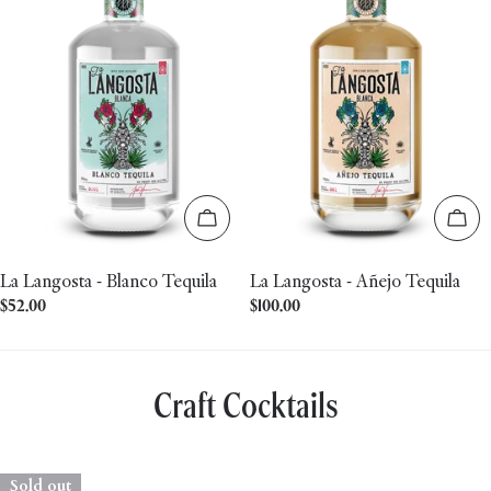
Add to cart
Add 
La Langosta - Blanco Tequila
La Langosta - Añejo Tequila
Regular
$52.00
Regular
$100.00
price
price
Craft Cocktails
Sold out