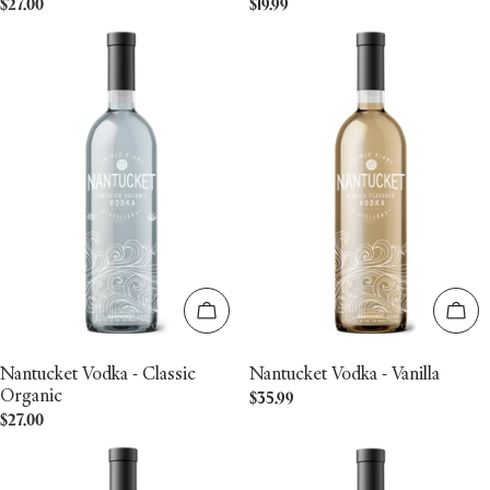
Regular
$27.00
Regular
$19.99
price
price
Add to cart
Add 
Nantucket Vodka - Classic
Nantucket Vodka - Vanilla
Organic
Regular
$35.99
Regular
$27.00
price
price