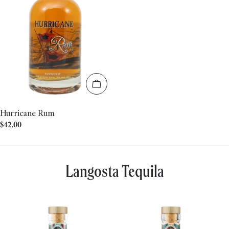
Add to cart
Hurricane Rum
Regular
$42.00
price
Langosta Tequila