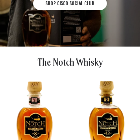
Shop Cisco Social Club
The Notch Whisky