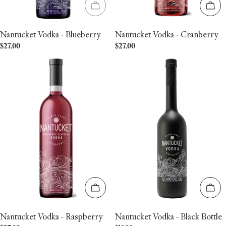
Sold out
Add 
Nantucket Vodka - Blueberry
Nantucket Vodka - Cranberry
Regular
$27.00
Regular
$27.00
price
price
Add to cart
Add 
Nantucket Vodka - Raspberry
Nantucket Vodka - Black Bottle