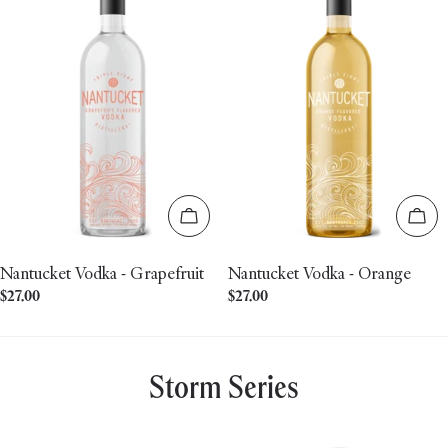
Add to cart
Add 
Nantucket Vodka - Grapefruit
Nantucket Vodka - Orange
Regular
$27.00
Regular
$27.00
price
price
Storm Series