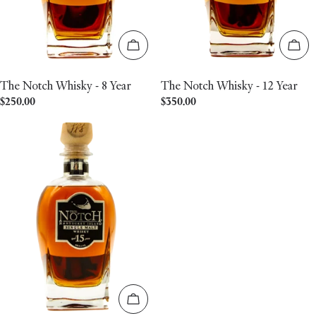
Add to cart
Add 
The Notch Whisky - 8 Year
The Notch Whisky - 12 Year
Regular
$250.00
Regular
$350.00
price
price
Add to cart