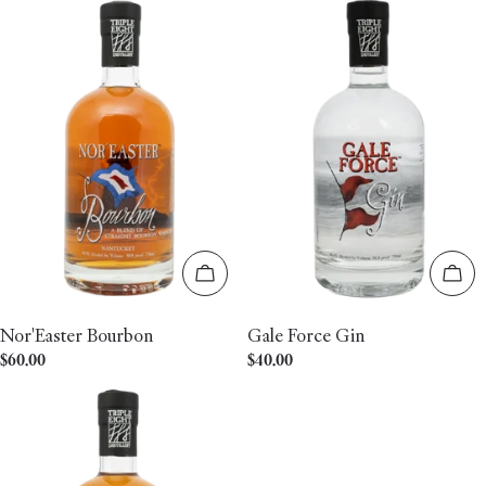
Add to cart
Add 
Nor'Easter Bourbon
Gale Force Gin
Regular
$60.00
Regular
$40.00
price
price