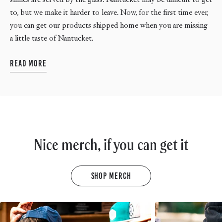
to, but we make it harder to leave. Now, for the first time ever,
you can get our products shipped home when you are missing
a little taste of Nantucket.
Read More
Nice merch, if you can get it
Shop Merch