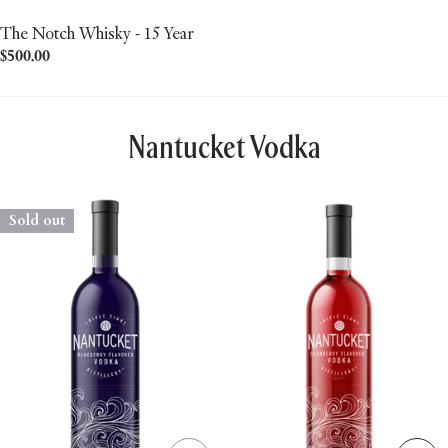
The Notch Whisky - 15 Year
Regular
$500.00
price
Nantucket Vodka
Sold out