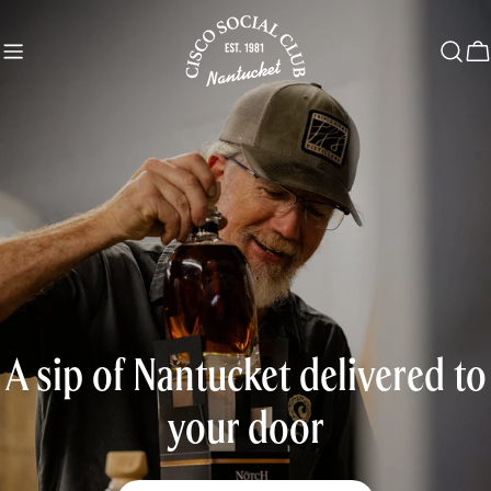
Skip
to
C
content
A sip of Nantucket delivered to
your door