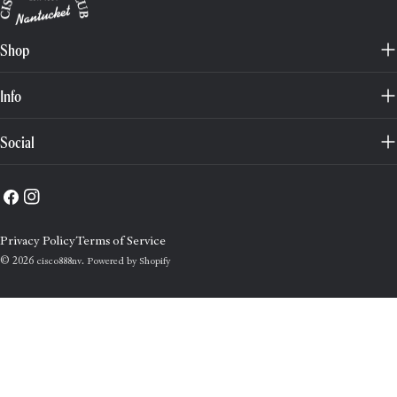
Shop
Info
Social
Facebook
Instagram
Privacy Policy
Terms of Service
© 2026
.
cisco888nv
Powered by Shopify