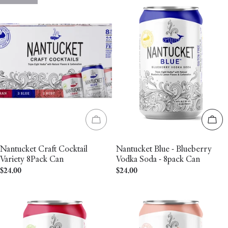
Sold out
Add 
Nantucket Craft Cocktail
Nantucket Blue - Blueberry
Variety 8Pack Can
Vodka Soda - 8pack Can
Regular
$24.00
Regular
$24.00
price
price