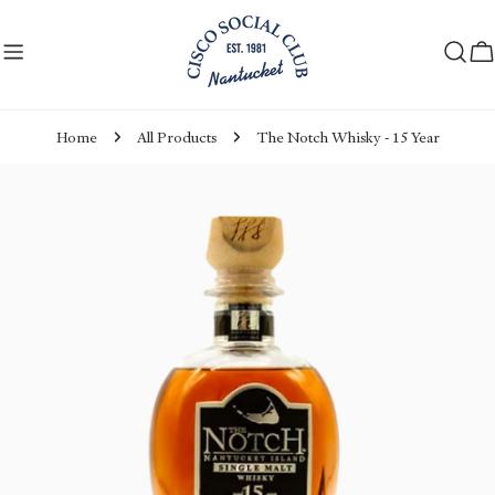
Skip
to
C
content
Home
All Products
The Notch Whisky - 15 Year
Skip
to
product
information