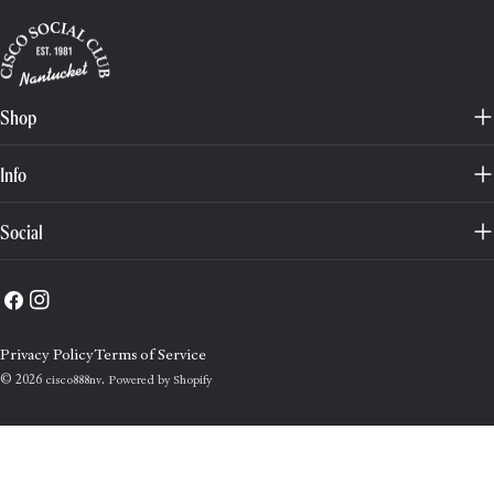
Shop
Info
Social
Facebook
Instagram
Privacy Policy
Terms of Service
© 2026
.
cisco888nv
Powered by Shopify