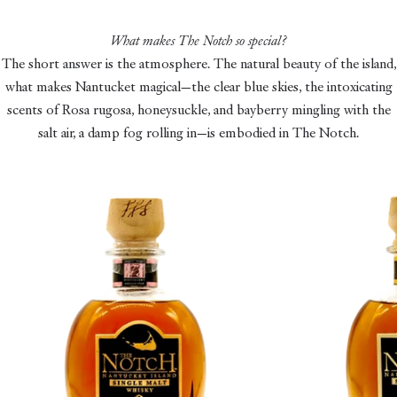
What makes The Notch so special?
The short answer is the atmosphere. The natural beauty of the island,
what makes Nantucket magical—the clear blue skies, the intoxicating
scents of Rosa rugosa, honeysuckle, and bayberry mingling with the
salt air, a damp fog rolling in—is embodied in The Notch.