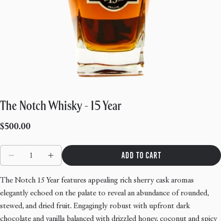
The Notch Whisky - 15 Year
Regular
$500.00
price
Quantity
Add to cart
Decrease quantity for The Notch Whisky - 15 Year
Increase quantity for The Notch Whisky - 1
The Notch 15 Year features appealing rich sherry cask aromas
elegantly echoed on the palate to reveal an abundance of rounded,
stewed, and dried fruit. Engagingly robust with upfront dark
chocolate and vanilla balanced with drizzled honey, coconut and spicy