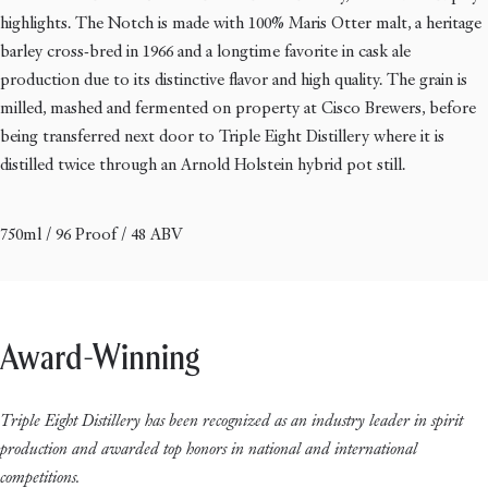
highlights. The Notch is made with 100% Maris Otter malt, a heritage
barley cross-bred in 1966 and a longtime favorite in cask ale
production due to its distinctive flavor and high quality. The grain is
milled, mashed and fermented on property at Cisco Brewers, before
being transferred next door to Triple Eight Distillery where it is
distilled twice through an Arnold Holstein hybrid pot still.
750ml / 96 Proof / 48 ABV
Award-Winning
Triple Eight Distillery has been recognized as an industry leader in spirit
production and awarded top honors in national and international
competitions.