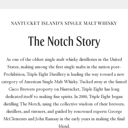
vimeo
NANTUCKET ISLAND'S SINGLE MALT WHISKY
The Notch Story
As one of the oldest single malt whisky distilleries in the United
States, making among the first single malts in the nation post-
Prohibition, Triple Eight Distillery is leading the way toward a new
category of American Single Malt Whisky. Tucked away at the famed
Cisco Brewers property on Nantucket, Triple Eight has long
dedicated itself to making fine spirits. In 2000, Triple Eight began
distilling The Notch, using the collective wisdom of their brewers,
distillers, and vintners, and guided by renowned experts George
McClements and John Ramsay in the early years in making the final
blend.