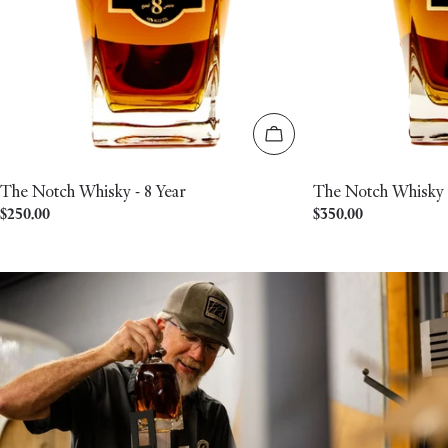
Add to cart
The Notch Whisky - 8 Year
The Notch Whisky -
Regular
$250.00
Regular
$350.00
price
price