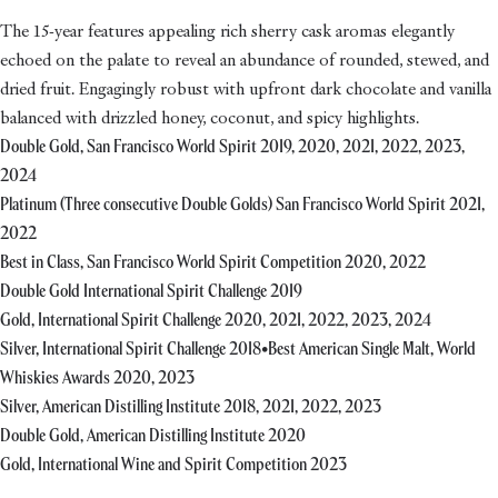
The 15-year features appealing rich sherry cask aromas elegantly
echoed on the palate to reveal an abundance of rounded, stewed, and
dried fruit. Engagingly robust with upfront dark chocolate and vanilla
balanced with drizzled honey, coconut, and spicy highlights.
Double Gold, San Francisco World Spirit 2019, 2020, 2021, 2022, 2023,
2024
Platinum (Three consecutive Double Golds) San Francisco World Spirit 2021,
2022
Best in Class, San Francisco World Spirit Competition 2020, 2022
Double Gold International Spirit Challenge 2019
Gold, International Spirit Challenge 2020, 2021, 2022, 2023, 2024
Silver, International Spirit Challenge 2018•Best American Single Malt, World
Whiskies Awards 2020, 2023
Silver, American Distilling Institute 2018, 2021, 2022, 2023
Double Gold, American Distilling Institute 2020
Gold, International Wine and Spirit Competition 2023