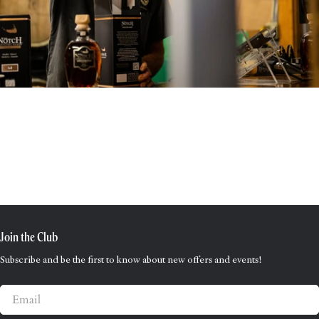
Join the Club
Subscribe and be the first to know about new offers and events!
Email