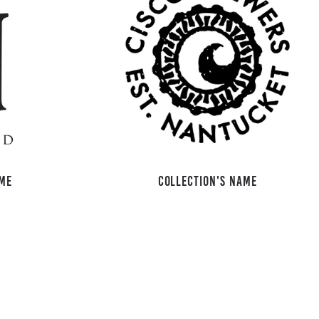
ame
Collection's name