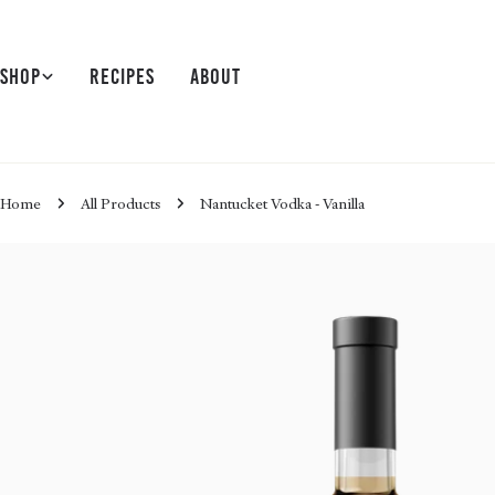
Skip
to
content
Shop
Recipes
About
Home
All Products
Nantucket Vodka - Vanilla
Skip
to
product
information