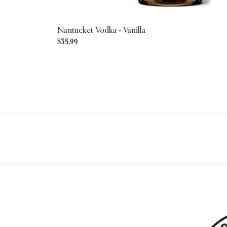
Nantucket Vodka - Vanilla
Regular
$35.99
price