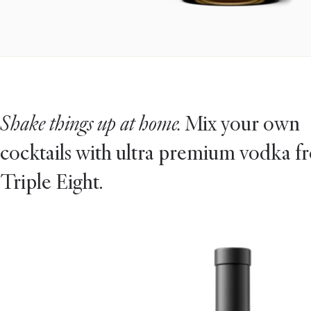
Shake things up at home.
Mix your own
cocktails with ultra premium vodka f
Triple Eight.