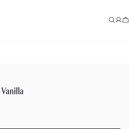
Log
C
in
 Vanilla