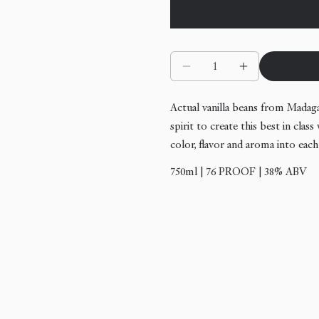
Quantity
Decrease quantity for N
Increase quan
Actual vanilla beans from Madag
spirit to create this best in cla
color, flavor and aroma into each
750ml | 76 PROOF | 38% ABV