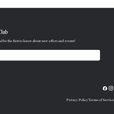
Club
d be the first to know about new offers and events!
Facebo
Ins
Privacy Policy
Terms of Service