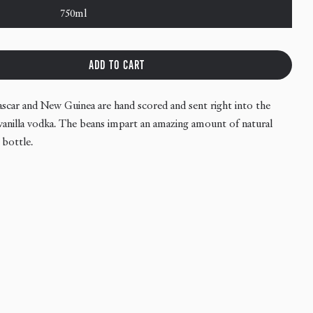
750ml
Add to cart
antucket Vodka - Vanilla
tity for Nantucket Vodka - Vanilla
ascar and New Guinea are hand scored and sent right into the
ss vanilla vodka. The beans impart an amazing amount of natural
 bottle.