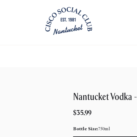
Nantucket Vodka -
Regular
$35.99
price
Bottle Size:
750ml