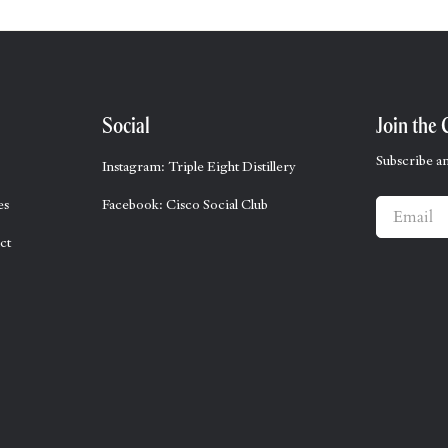
Social
Join the 
Subscribe an
Instagram: Triple Eight Distillery
es
Facebook: Cisco Social Club
Email
ct