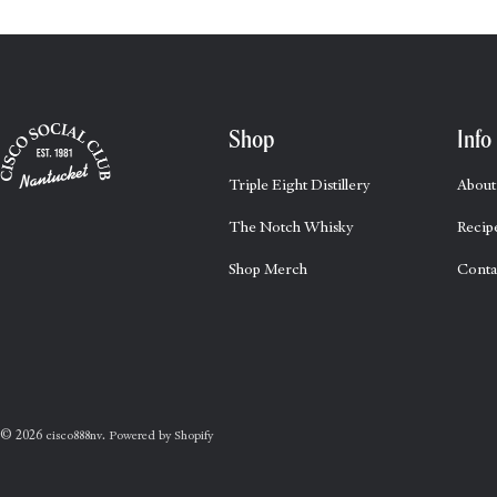
Shop
Info
Triple Eight Distillery
About
The Notch Whisky
Recip
Shop Merch
Conta
© 2026
.
cisco888nv
Powered by Shopify