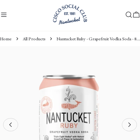
Skip
to
C
content
Home
All Products
Nantucket Ruby - Grapefruit Vodka Soda - 8pack Can
Skip
to
product
information