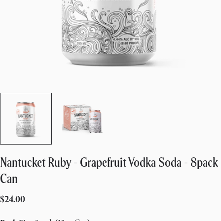
Nantucket Ruby - Grapefruit Vodka Soda - 8pack
Can
Regular
$24.00
price