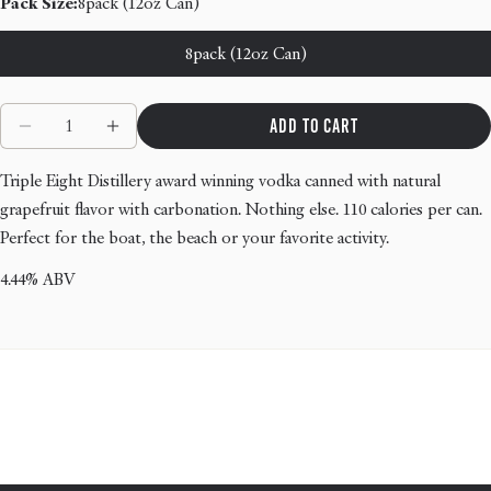
Pack Size:
8pack (12oz Can)
8pack (12oz Can)
Quantity
Add to cart
Decrease quantity for Nantucket Ruby - Grapefruit V
Increase quantity for Nantucket Ruby - Gra
Triple Eight Distillery award winning vodka canned with natural
grapefruit flavor with carbonation. Nothing else. 110 calories per can.
Perfect for the boat, the beach or your favorite activity.
4.44% ABV