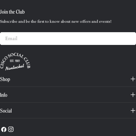
Join the Club
Subscribe and be the first to know about new offers and events!
Email
Shop
Info
Social
Facebook
Instagram